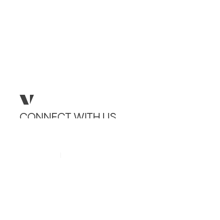
CONNECT
WITH
US
INSTAGRAM
LINKEDIN