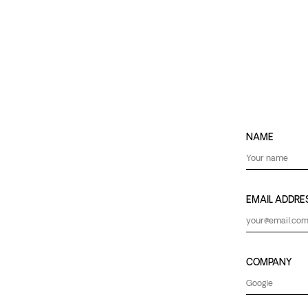
NAME
EMAIL ADDRE
COMPANY