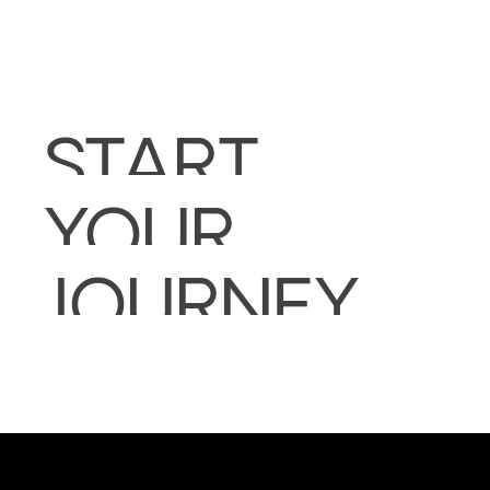
START
YOUR
JOURNEY