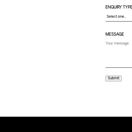
ENQUIRY TYP
MESSAGE
Submit