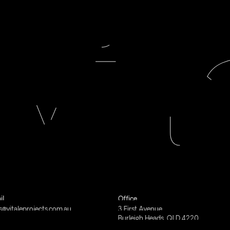
il
Office
s@vitaleprojects.com.au
3
First
Avenue
Burleigh
Heads,
QLD
4220