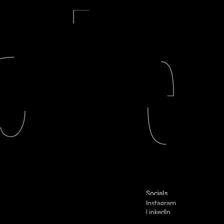
Socials
Instagram
LinkedIn