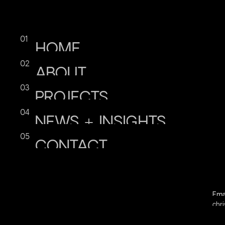
HOME
ABOUT
PROJECTS
NEWS
+
INSIGHTS
CONTACT
Ema
chri