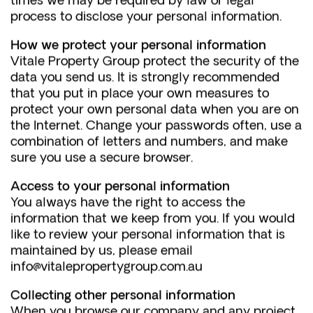
times we may be required by law or legal
process to disclose your personal information.
How we protect your personal information
Vitale Property Group protect the security of the
data you send us. It is strongly recommended
that you put in place your own measures to
protect your own personal data when you are on
the Internet. Change your passwords often, use a
combination of letters and numbers, and make
sure you use a secure browser.
Access to your personal information
You always have the right to access the
information that we keep from you. If you would
like to review your personal information that is
maintained by us, please email
info@vitalepropertygroup.com.au
Collecting other personal information
When you browse our company and any project