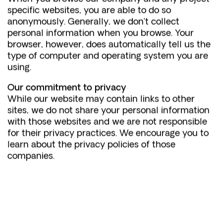
specific websites, you are able to do so
anonymously. Generally, we don’t collect
personal information when you browse. Your
browser, however, does automatically tell us the
type of computer and operating system you are
using.
Our commitment to privacy
While our website may contain links to other
sites, we do not share your personal information
with those websites and we are not responsible
for their privacy practices. We encourage you to
learn about the privacy policies of those
companies.