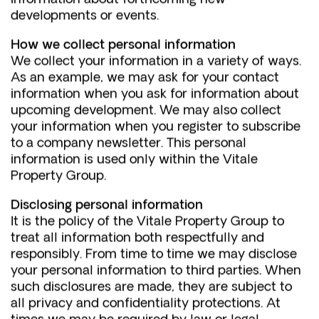
developments or events.
How we collect personal information
We collect your information in a variety of ways.
As an example, we may ask for your contact
information when you ask for information about
upcoming development. We may also collect
your information when you register to subscribe
to a company newsletter. This personal
information is used only within the Vitale
Property Group.
Disclosing personal information
It is the policy of the Vitale Property Group to
treat all information both respectfully and
responsibly. From time to time we may disclose
your personal information to third parties. When
such disclosures are made, they are subject to
all privacy and confidentiality protections. At