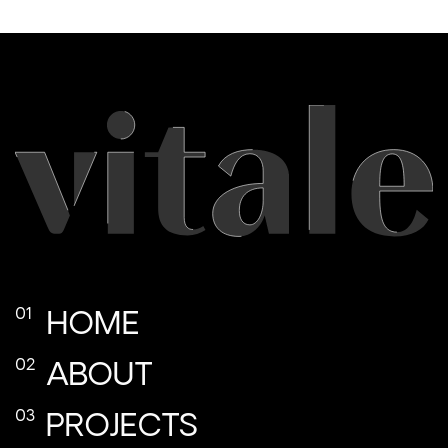
HOME
ABOUT
PROJECTS