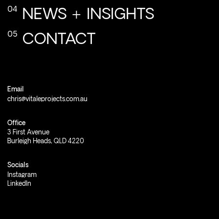
NEWS
+
INSIGHTS
CONTACT
Email
chris@vitaleprojects.com.au
Office
3
First
Avenue
Burleigh
Heads,
QLD
4220
Socials
Instagram
LinkedIn