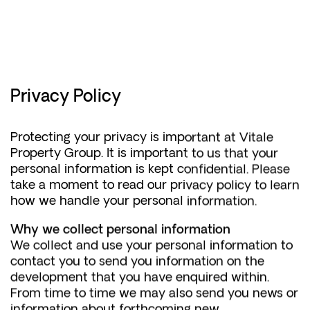
EST
-
2002
Privacy Policy
Protecting your privacy is important at Vitale
Property Group. It is important to us that your
personal information is kept confidential. Please
take a moment to read our privacy policy to learn
how we handle your personal information.
Why we collect personal information
We collect and use your personal information to
contact you to send you information on the
development that you have enquired within.
From time to time we may also send you news or
information about forthcoming new